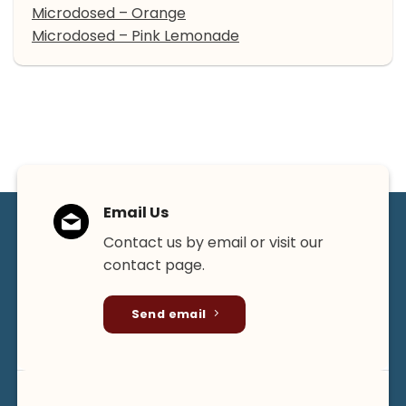
Microdosed – Orange
Microdosed – Pink Lemonade
Email Us
Contact us by email or visit our
contact page.
Send email