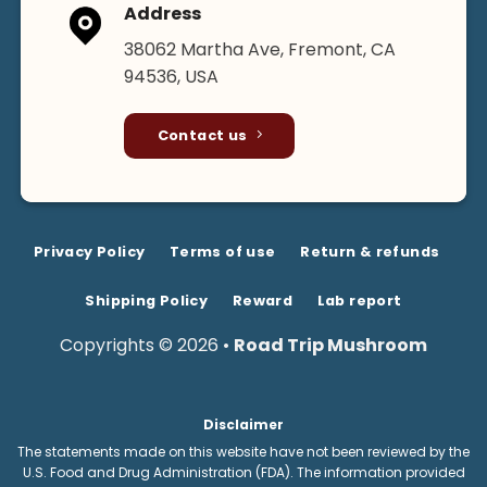
Address
38062 Martha Ave, Fremont, CA
94536, USA
Contact us
Privacy Policy
Terms of use
Return & refunds
Shipping Policy
Reward
Lab report
Copyrights © 2026 •
Road Trip Mushroom
Disclaimer
The statements made on this website have not been reviewed by the
U.S. Food and Drug Administration (FDA). The information provided