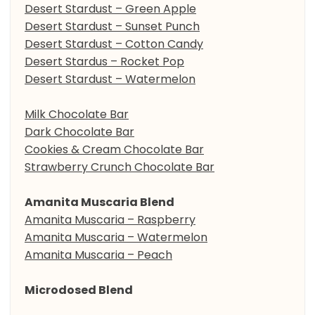
Desert Stardust – Green Apple
Desert Stardust – Sunset Punch
Desert Stardust – Cotton Candy
Desert Stardus – Rocket Pop
Desert Stardust – Watermelon
Milk Chocolate Bar
Dark Chocolate Bar
Cookies & Cream Chocolate Bar
Strawberry Crunch Chocolate Bar
Amanita Muscaria Blend
Amanita Muscaria – Raspberry
Amanita Muscaria – Watermelon
Amanita Muscaria – Peach
Microdosed Blend