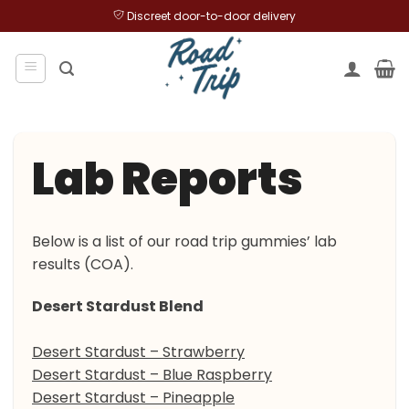
Skip
Discreet door-to-door delivery
to
content
Lab Reports
Below is a list of our road trip gummies’ lab
results (COA).
Desert Stardust Blend
Desert Stardust – Strawberry
Desert Stardust – Blue Raspberry
Desert Stardust – Pineapple