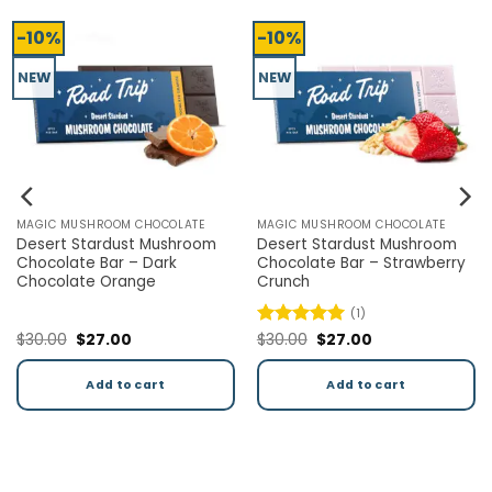
-10%
-10%
NEW
NEW
CHOCOLATE
MAGIC MUSHROOM CHOCOLATE
MAGIC MUSHROOM CH
t Mushroom
Desert Stardust Magic
Desert Stardust 
 Strawberry
Mushroom Chocolate Bar –
Chocolate Bar – 
Milk Chocolate
Cream
(1)
urrent
Original
Current
Original
Cu
$
30.00
$
27.00
Rated
$
30.00
5
$
27.00
rice
price
price
price
pr
out of 5
:
was:
is:
was:
is:
27.00.
$30.00.
$27.00.
$30.00.
$2
cart
Add to cart
Add to ca