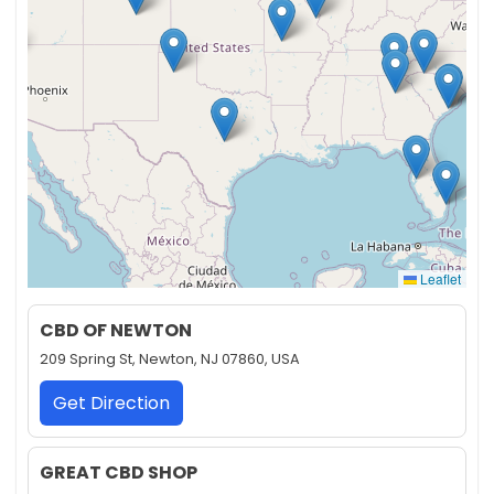
Leaflet
CBD OF NEWTON
209 Spring St, Newton, NJ 07860, USA
Get Direction
GREAT CBD SHOP