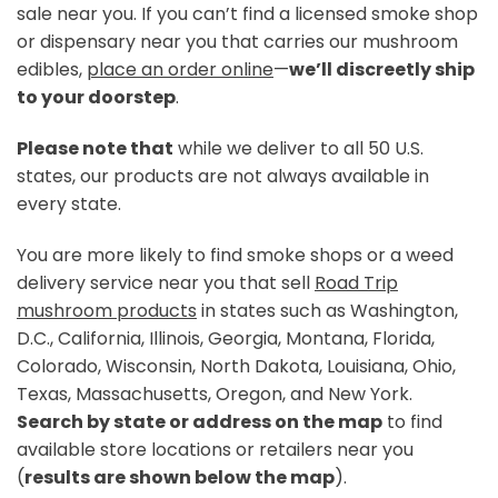
sale near you. If you can’t find a licensed smoke shop
or
dispensary near you
that carries our mushroom
edibles,
place an order online
—
we’ll discreetly ship
to your doorstep
.
Please note that
while we deliver to all 50 U.S.
states, our products are not always available in
every state.
You are more likely to find smoke shops or a
weed
delivery service near you
that sell
Road Trip
mushroom products
in states such as Washington,
D.C., California, Illinois, Georgia, Montana, Florida,
Colorado, Wisconsin, North Dakota, Louisiana, Ohio,
Texas, Massachusetts, Oregon, and New York.
Search by state or address on the map
to find
available store locations or retailers near you
(
results are shown below the map
).