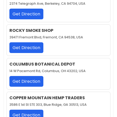
2374 Telegraph Ave, Berkeley, CA 94704, USA
Get Direction
ROCKY SMOKE SHOP
39471 Fremont Blvd, Fremont, CA 94538, USA
Get Direction
COLUMBUS BOTANICAL DEPOT
14 W Pacemont Rd, Columbus, OH 43202, USA
Get Direction
COPPER MOUNTAIN HEMP TRADERS
3586 E 1st St STE 303, Blue Ridge, GA 30513, USA
Get Direction