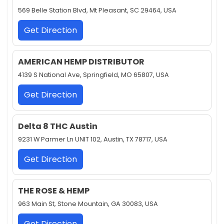
569 Belle Station Blvd, Mt Pleasant, SC 29464, USA
Get Direction
AMERICAN HEMP DISTRIBUTOR
4139 S National Ave, Springfield, MO 65807, USA
Get Direction
Delta 8 THC Austin
9231 W Parmer Ln UNIT 102, Austin, TX 78717, USA
Get Direction
THE ROSE & HEMP
963 Main St, Stone Mountain, GA 30083, USA
Get Direction