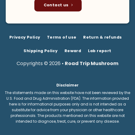
Contact us
Privacy Policy
Terms of use
Return & refunds
Shipping Policy
Reward
Lab report
Copyrights © 2026 •
Road Trip Mushroom
Disclaimer
The statements made on this website have not been reviewed by the
U.S. Food and Drug Administration (FDA). The information provided
here is for informational purposes only and is not intended as a
substitute for advice from your physician or other healthcare
professionals. The products mentioned on this website are not
intended to diagnose, treat, cure, or prevent any disease.