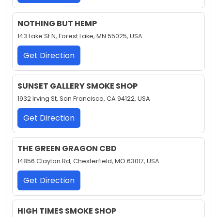
NOTHING BUT HEMP
143 Lake St N, Forest Lake, MN 55025, USA
Get Direction
SUNSET GALLERY SMOKE SHOP
1932 Irving St, San Francisco, CA 94122, USA
Get Direction
THE GREEN GRAGON CBD
14856 Clayton Rd, Chesterfield, MO 63017, USA
Get Direction
HIGH TIMES SMOKE SHOP