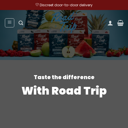
Skip
Discreet door-to-door delivery
to
content
Taste the difference
With Road Trip