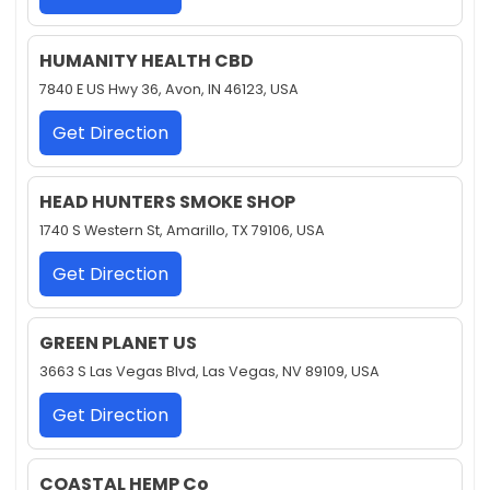
HUMANITY HEALTH CBD
7840 E US Hwy 36, Avon, IN 46123, USA
Get Direction
HEAD HUNTERS SMOKE SHOP
1740 S Western St, Amarillo, TX 79106, USA
Get Direction
GREEN PLANET US
3663 S Las Vegas Blvd, Las Vegas, NV 89109, USA
Get Direction
COASTAL HEMP Co