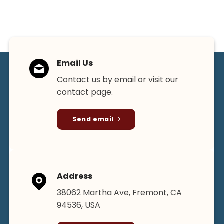
Email Us
Contact us by email or visit our
contact page.
Send email
Address
38062 Martha Ave, Fremont, CA
94536, USA