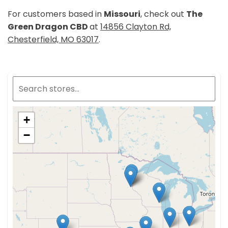
For customers based in
Missouri
, check out
The
Green Dragon CBD
at
14856 Clayton Rd,
Chesterfield, MO 63017
.
+
−