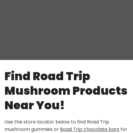
Find Road Trip
Mushroom Products
Near You!
Use the store locator below to find
Road Trip
mushroom gummies
or
Road Trip chocolate bars
for