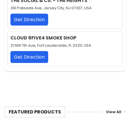
THE SOCIAL & Co. - THE HEIGHTS
391 Palisade Ave, Jersey City, NJ 07307, USA
Get Direction
CLOUD 9FIVE4 SMOKE SHOP
21 NW 7th Ave, Fort Lauderdale, FL 33311, USA
Get Direction
FEATURED PRODUCTS
View All