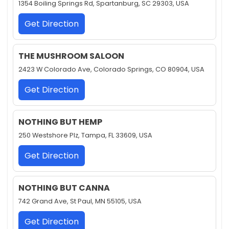
1354 Boiling Springs Rd, Spartanburg, SC 29303, USA
Get Direction
THE MUSHROOM SALOON
2423 W Colorado Ave, Colorado Springs, CO 80904, USA
Get Direction
NOTHING BUT HEMP
250 Westshore Plz, Tampa, FL 33609, USA
Get Direction
NOTHING BUT CANNA
742 Grand Ave, St Paul, MN 55105, USA
Get Direction