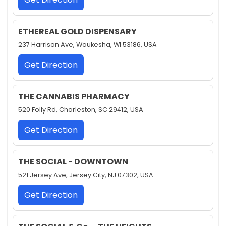
ETHEREAL GOLD DISPENSARY
237 Harrison Ave, Waukesha, WI 53186, USA
Get Direction
THE CANNABIS PHARMACY
520 Folly Rd, Charleston, SC 29412, USA
Get Direction
THE SOCIAL - DOWNTOWN
521 Jersey Ave, Jersey City, NJ 07302, USA
Get Direction