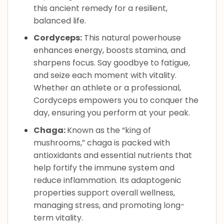
this ancient remedy for a resilient,
balanced life.
Cordyceps:
This natural powerhouse
enhances energy, boosts stamina, and
sharpens focus. Say goodbye to fatigue,
and seize each moment with vitality.
Whether an athlete or a professional,
Cordyceps empowers you to conquer the
day, ensuring you perform at your peak.
Chaga:
Known as the “king of
mushrooms,” chaga is packed with
antioxidants and essential nutrients that
help fortify the immune system and
reduce inflammation. Its adaptogenic
properties support overall wellness,
managing stress, and promoting long-
term vitality.