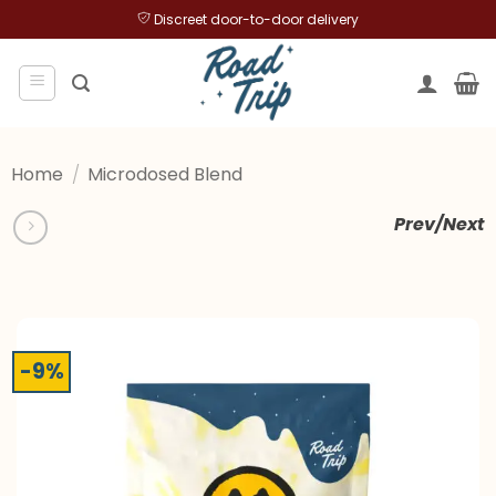
Skip
Discreet door-to-door delivery
to
content
Home
/
Microdosed Blend
Prev/Next
-9%