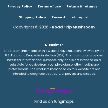
Privacy Policy
Terms of use
Return & refunds
Shipping Policy
Reward
Lab report
Copyrights © 2026 •
Road Trip Mushroom
Disclaimer
The statements made on this website have not been reviewed by the
U.S. Food and Drug Administration (FDA). The information provided
here is for informational purposes only and is not intended as a
substitute for advice from your physician or other healthcare
professionals. The products mentioned on this website are not
intended to diagnose, treat, cure, or prevent any disease.
Find us on fungimaps
RTFSDC