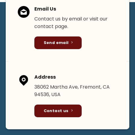
chosen
chosen
Email Us
on
on
the
the
Contact us by email or visit our
product
product
contact page.
page
page
Send email
Address
38062 Martha Ave, Fremont, CA
94536, USA
Contact us