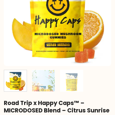
Road Trip x Happy Caps™ –
MICRODOSED Blend – Citrus Sunrise