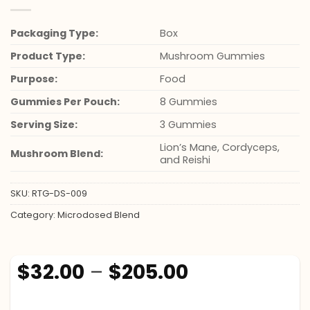
Packaging Type:
Box
Product Type:
Mushroom Gummies
Purpose:
Food
Gummies Per Pouch:
8 Gummies
Serving Size:
3 Gummies
Lion’s Mane, Cordyceps,
Mushroom Blend:
and Reishi
SKU:
RTG-DS-009
Category:
Microdosed Blend
Price
$
32.00
–
$
205.00
range:
$32.00