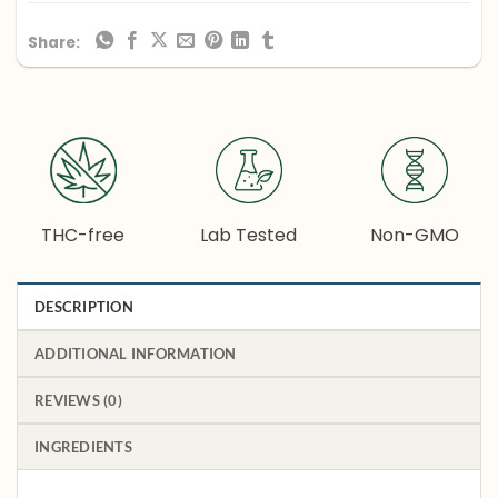
Share:
THC-free
Lab Tested
Non-GMO
DESCRIPTION
ADDITIONAL INFORMATION
REVIEWS (0)
INGREDIENTS