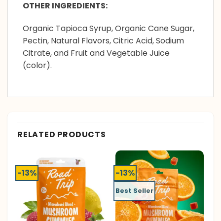
OTHER INGREDIENTS:
Organic Tapioca Syrup, Organic Cane Sugar,
Pectin, Natural Flavors, Citric Acid, Sodium
Citrate, and Fruit and Vegetable Juice
(color).
RELATED PRODUCTS
-13%
-13%
Best Seller