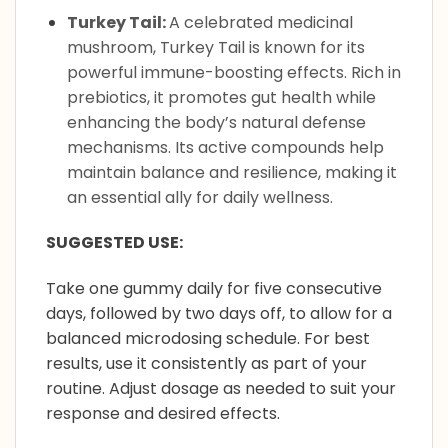
Turkey Tail:
A celebrated medicinal
mushroom, Turkey Tail is known for its
powerful immune-boosting effects. Rich in
prebiotics, it promotes gut health while
enhancing the body’s natural defense
mechanisms. Its active compounds help
maintain balance and resilience, making it
an essential ally for daily wellness.
SUGGESTED USE:
Take one gummy daily for five consecutive
days, followed by two days off, to allow for a
balanced microdosing schedule. For best
results, use it consistently as part of your
routine. Adjust dosage as needed to suit your
response and desired effects.