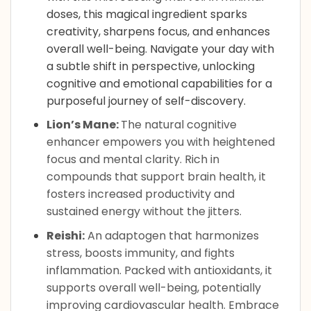
doses, this magical ingredient sparks
creativity, sharpens focus, and enhances
overall well-being. Navigate your day with
a subtle shift in perspective, unlocking
cognitive and emotional capabilities for a
purposeful journey of self-discovery.
Lion’s Mane:
The natural cognitive
enhancer empowers you with heightened
focus and mental clarity. Rich in
compounds that support brain health, it
fosters increased productivity and
sustained energy without the jitters.
Reishi:
An adaptogen that harmonizes
stress, boosts immunity, and fights
inflammation. Packed with antioxidants, it
supports overall well-being, potentially
improving cardiovascular health. Embrace