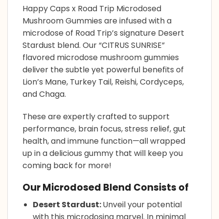
Happy Caps x
Road Trip Microdosed
Mushroom Gummies
are infused with a
microdose of Road Trip’s signature Desert
Stardust blend. Our “CITRUS SUNRISE”
flavored microdose
mushroom gummies
deliver the subtle yet powerful benefits of
Lion’s Mane, Turkey Tail, Reishi, Cordyceps,
and Chaga.
These are expertly crafted to support
performance, brain focus, stress relief, gut
health, and immune function—all wrapped
up in a delicious gummy that will keep you
coming back for more!
Our Microdosed Blend Consists of
Desert Stardust:
Unveil your potential
with this microdosing marvel. In minimal