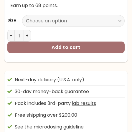
Earn up to 68 points.
through
$205.00
Size
Road Trip x Happy Caps™ - MICRODOSED Blend - Citrus 
Add to cart
Next-day delivery (U.S.A. only)
30-day money-back guarantee
Pack includes 3rd-party
lab results
Free shipping over $200.00
See the microdosing guideline