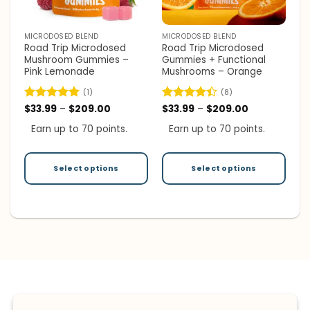
MICRODOSED BLEND
MICRODOSED BLEND
Road Trip Microdosed
Road Trip Microdosed
Mushroom Gummies –
Gummies + Functional
Pink Lemonade
Mushrooms – Orange
(1)
(8)
Price
Price
Rated
$
33.99
5
–
$
209.00
Rated
$
33.99
–
$
209.00
range:
range:
out of 5
4.38
out
$33.99
$33.99
Earn up to 70 points.
Earn up to 70 points.
of 5
through
through
$209.00
$209.00
Select options
Select options
This
This
product
product
has
has
multiple
multiple
variants.
variants.
The
The
options
options
may
may
be
be