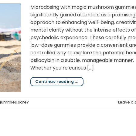
Microdosing with magic mushroom gummies
significantly gained attention as a promising
approach to enhancing well-being, creativit
mental clarity without the intense effects of 
psychedelic experience. These carefully me
low-dose gummies provide a convenient an
controlled way to explore the potential bene
psilocybin in a subtle, manageable manner.
Whether you’re curious […]
Continue reading
→
 gummies safe?
Leave a