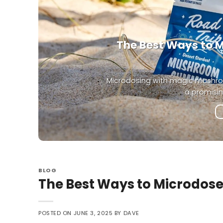
The Best Ways to 
Microdosing with magic mushro
a promisin
BLOG
The Best Ways to Microdo
POSTED ON
JUNE 3, 2025
BY
DAVE