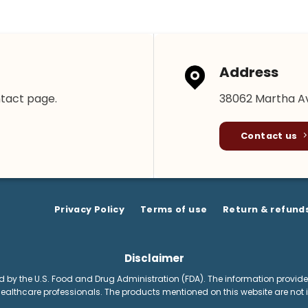
Address
ntact page.
38062 Martha Av
Contact us
Privacy Policy
Terms of use
Return & refund
Disclaimer
by the U.S. Food and Drug Administration (FDA). The information provided
healthcare professionals. The products mentioned on this website are not i