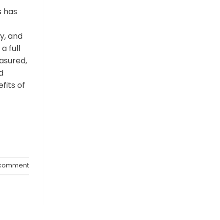
 has
y, and
a full
asured,
d
fits of
 comment