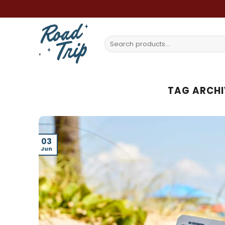
Skip
to
content
Search
for:
TAG ARCHI
03
Jun