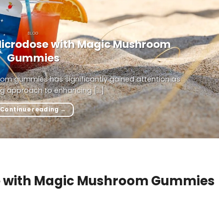
BLOG
Microdose with Magic Mushroom
Gummies
om gummies has significantly gained attention as
g approach to enhancing [...]
Continue reading
→
se with Magic Mushroom Gummies