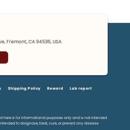
e, Fremont, CA 94536, USA
s
Shipping Policy
Reward
Lab report
 here is for informational purposes only and is not intended
ntended to diagnose, treat, cure, or prevent any disease.