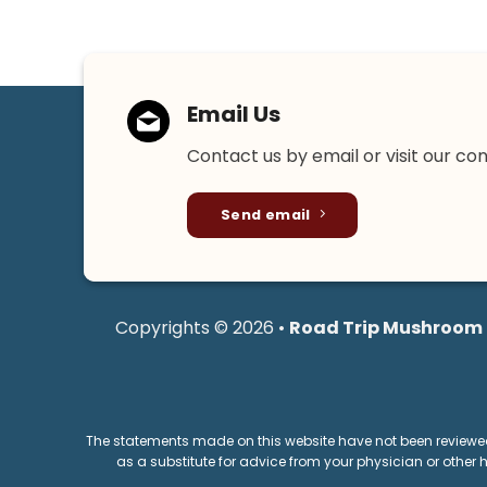
Email Us
Contact us by email or visit our co
Send email
Copyrights © 2026 •
Road Trip Mushroom
The statements made on this website have not been reviewed 
as a substitute for advice from your physician or other 