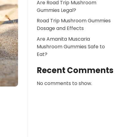
Are Road Trip Mushroom
Gummies Legal?
Road Trip Mushroom Gummies
Dosage and Effects
Are Amanita Muscaria
Mushroom Gummies Safe to
Eat?
Recent Comments
No comments to show.