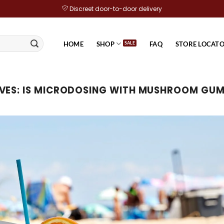
Discreet door-to-door delivery
HOME
SHOP
FAQ
STORE LOCAT
VES:
IS MICRODOSING WITH MUSHROOM GUM