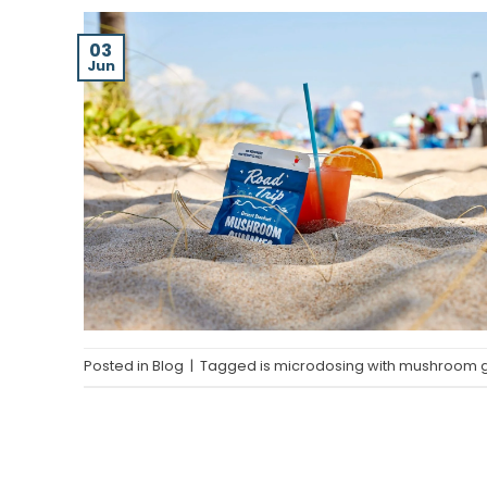
03
Jun
Posted in
Blog
|
Tagged
is microdosing with mushroom