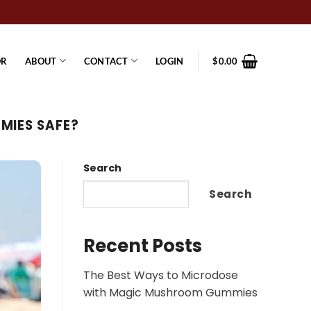
OR
ABOUT
CONTACT
LOGIN
$
0.00
MIES SAFE?
Search
Search
Recent Posts
The Best Ways to Microdose
with Magic Mushroom Gummies